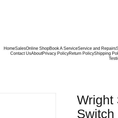
Home
Sales
Online Shop
Book A Service
Service and Repairs
S
Contact Us
About
Privacy Policy
Return Policy
Shipping Pol
Test
Wright
Switch