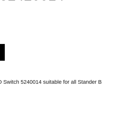
 Switch 5240014 suitable for all Stander B