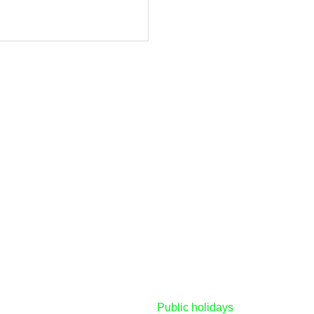
Tuesday - Friday
8:30am - 5:00pm
d 
Saturday's
8:00am - 2:00pm
Sunday & Monday
CLOSED
d
licy
Public holidays