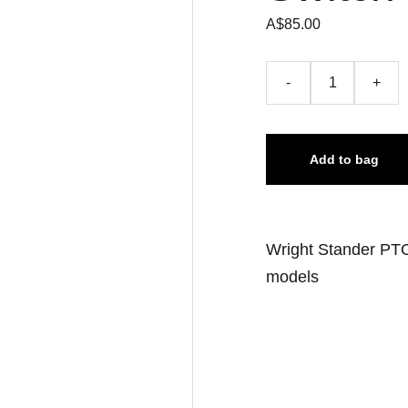
A$85.00
-
+
Add to bag
Wright Stander PTO
models