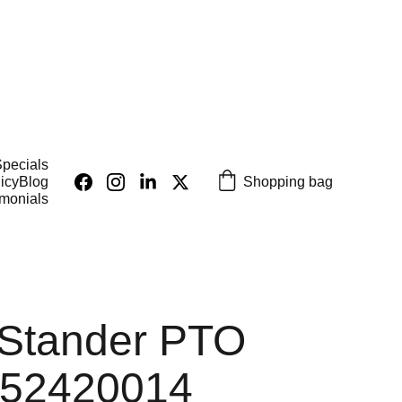
pecials
Shopping bag
icy
Blog
imonials
 Stander PTO
 52420014