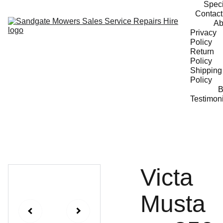
Speci
Contact
Ab
Privacy 
Policy
Return 
Policy
Shipping 
Policy
B
Testimon
Victa
Musta