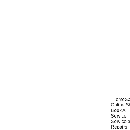
Home
Sa
Online S
Book A 
Service
Service a
Repairs