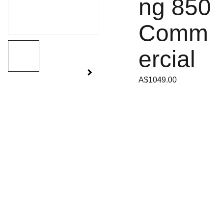
ng 850
Comm
ercial
A$1049.00
SANDGATE 
SITEMAP
Tuesday - 
MOWERS
Friday
Ho
me
129 Rainbow 
8:30am - 
Street
5:00pm
Sale
s
Sandgate Qld 
4017