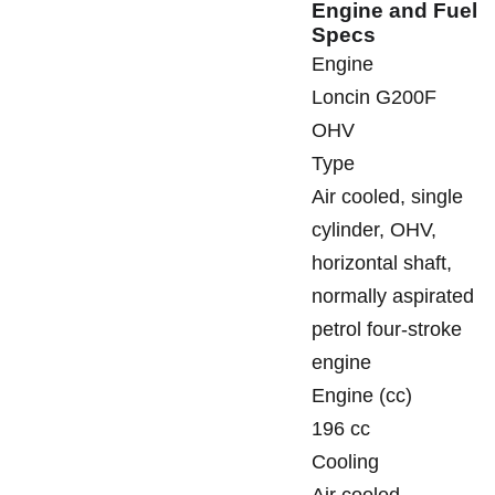
Engine and Fuel
Specs
Engine
Loncin G200F
OHV
Type
Air cooled, single
cylinder, OHV,
horizontal shaft,
normally aspirated
petrol four-stroke
engine
Engine (cc)
196 cc
Cooling
Air cooled