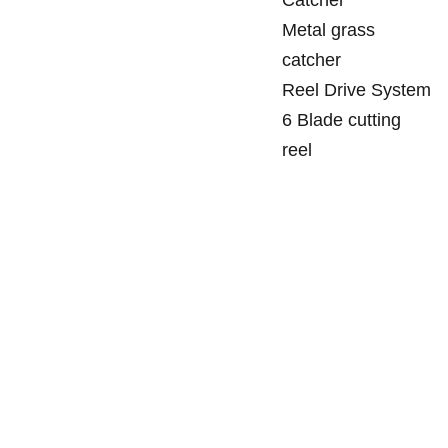
Metal grass
catcher
Reel Drive System
6 Blade cutting
reel
SANDGATE 
SITEMAP
Tuesday - 
MOWERS
Friday
Ho
me
129 Rainbow 
8:30am - 
Street
5:00pm
Sale
s
Sandgate Qld 
4017
Servic
Saturday's