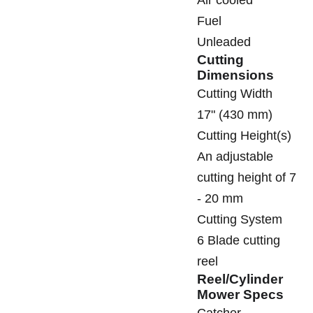
Fuel
Unleaded
Cutting
Dimensions
Cutting Width
17" (430 mm)
Cutting Height(s)
An adjustable
cutting height of 7
- 20 mm
Cutting System
6 Blade cutting
reel
Reel/Cylinder
Mower Specs
Catcher