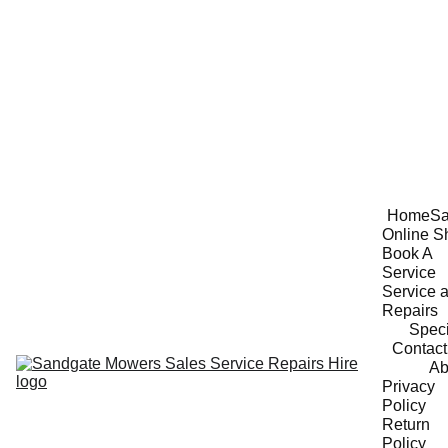
Home
Sa
Online S
Book A 
Service
Service a
Repairs
Speci
Contact
Ab
Privacy 
Policy
Return 
Policy