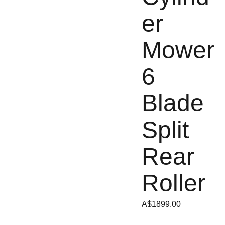
er
Mower
6
Blade
Split
Rear
Roller
A$1899.00