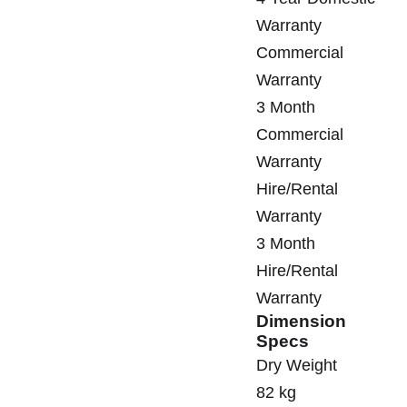
Warranty
Commercial
Warranty
3 Month
Commercial
Warranty
Hire/Rental
Warranty
3 Month
Hire/Rental
Warranty
Dimension
Specs
Dry Weight
82 kg