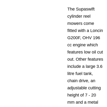
The Supaswift
cylinder reel
mowers come
fitted with a Loncin
G200F, OHV 196
cc engine which
features low oil cut
out. Other features
include a large 3.6
litre fuel tank,
chain drive, an
adjustable cutting
height of 7 - 20
mm and a metal