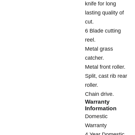
knife for long
lasting quality of
cut.
6 Blade cutting
reel.
Metal grass
catcher.
Metal front roller.
Split, cast rib rear
roller.
Chain drive.
Warranty
Information
Domestic
Warranty
4 Year Domestic