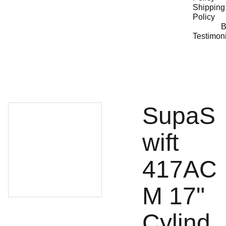
Shipping 
Policy
B
Testimon
SupaS
wift
417AC
M 17"
Cylind