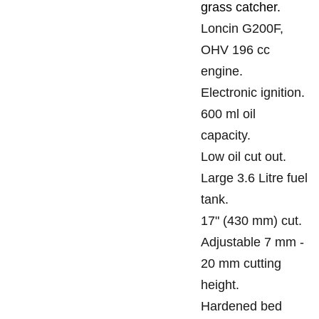
grass catcher.
Loncin G200F,
OHV 196 cc
engine.
Electronic ignition.
600 ml oil
capacity.
Low oil cut out.
Large 3.6 Litre fuel
tank.
17" (430 mm) cut.
Adjustable 7 mm -
20 mm cutting
height.
Hardened bed