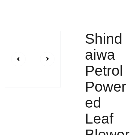
Shind
aiwa
Petrol
Power
ed
Leaf
Blower