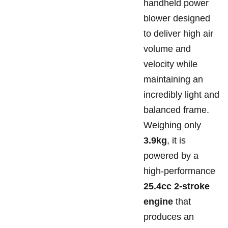
handheld power
blower designed
to deliver high air
volume and
velocity while
maintaining an
incredibly light and
balanced frame.
Weighing only
3.9kg
, it is
powered by a
high-performance
25.4cc 2-stroke
engine
that
produces an