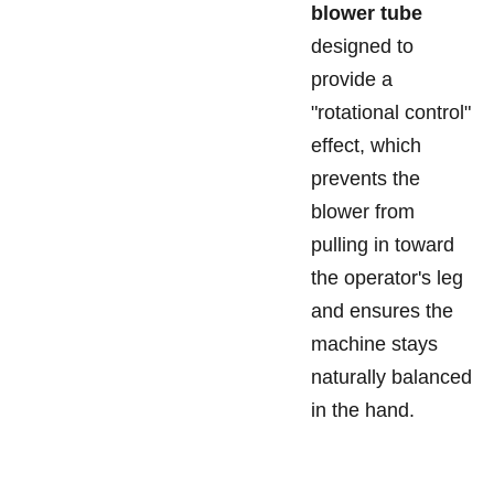
blower tube
designed to
provide a
"rotational control"
effect, which
prevents the
blower from
pulling in toward
the operator's leg
and ensures the
machine stays
naturally balanced
in the hand.