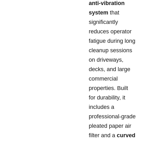
anti-vibration
system
that
significantly
reduces operator
fatigue during long
cleanup sessions
on driveways,
decks, and large
commercial
properties. Built
for durability, it
includes a
professional-grade
pleated paper air
filter and a
curved