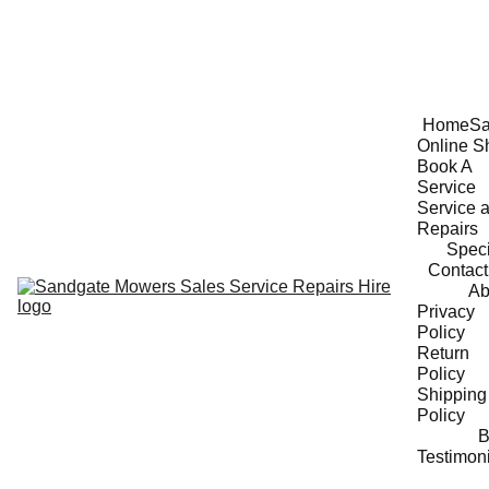
Home
Sa
Online S
Book A 
Service
Service a
Repairs
Speci
Contact
Ab
Privacy 
Policy
Return 
Policy
Shipping 
Policy
B
Testimon