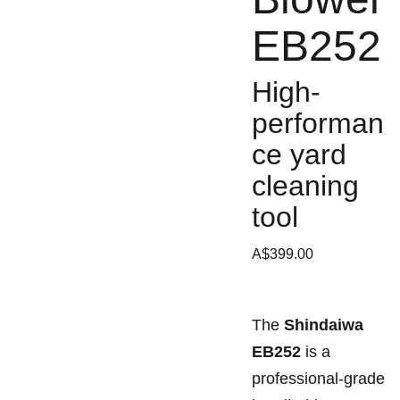
EB252
High-
performan
ce yard
cleaning
tool
A$399.00
The
Shindaiwa
EB252
is a
professional-grade