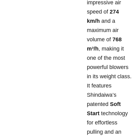
impressive air
speed of
274
km/h
and a
maximum air
volume of
768
m³/h
, making it
one of the most
powerful blowers
in its weight class.
It features
Shindaiwa’s
patented
Soft
Start
technology
for effortless
pulling and an