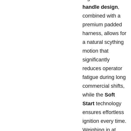
handle design
,
combined with a
premium padded
harness, allows for
a natural scything
motion that
significantly
reduces operator
fatigue during long
commercial shifts,
while the
Soft
Start
technology
ensures effortless
ignition every time.
Weighing in at