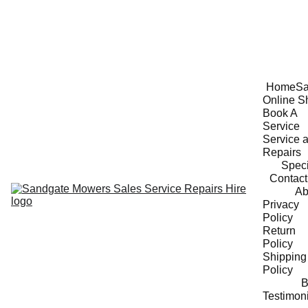
Home
Sa
Online S
Book A 
Service
Service a
Repairs
Speci
Contact
Ab
Privacy 
Policy
Return 
Policy
Shipping 
Policy
B
Testimon