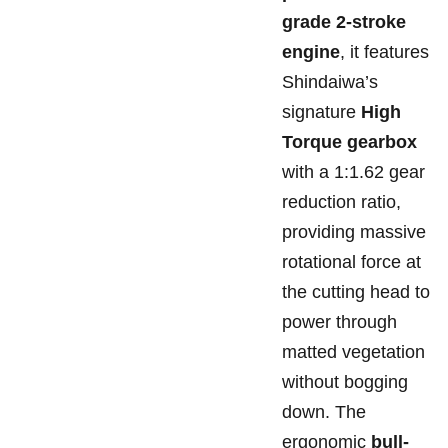
grade 2-stroke
engine
, it features
Shindaiwa’s
signature
High
Torque gearbox
with a 1:1.62 gear
reduction ratio,
providing massive
rotational force at
the cutting head to
power through
matted vegetation
without bogging
down. The
ergonomic
bull-