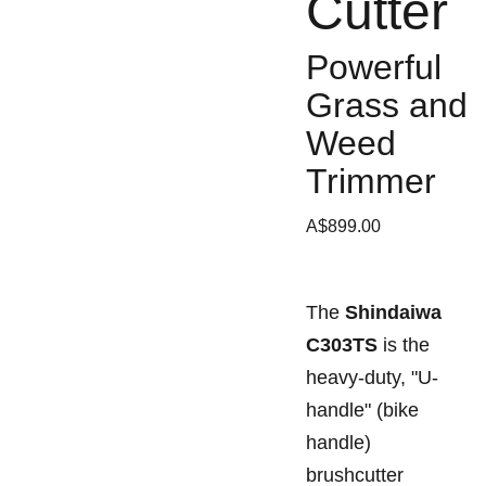
Cutter
Powerful
Grass and
Weed
Trimmer
A$899.00
The
Shindaiwa
C303TS
is the
heavy-duty, "U-
handle" (bike
handle)
brushcutter