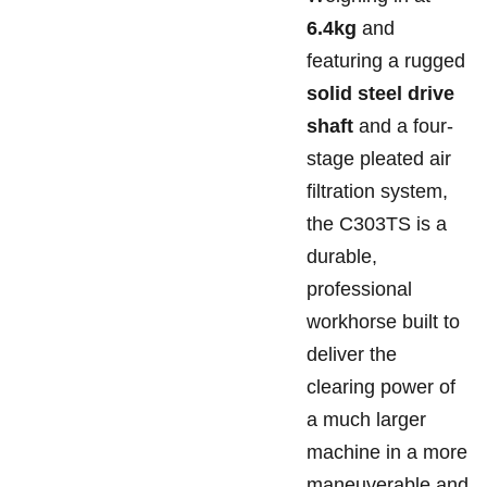
6.4kg
and
featuring a rugged
solid steel drive
shaft
and a four-
stage pleated air
filtration system,
the C303TS is a
durable,
professional
workhorse built to
deliver the
clearing power of
a much larger
machine in a more
maneuverable and