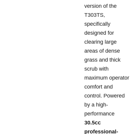
version of the
T303TS,
specifically
designed for
clearing large
areas of dense
grass and thick
scrub with
maximum operator
comfort and
control. Powered
by a high-
performance
30.5cc
professional-