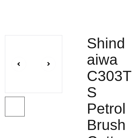
Shind
aiwa
C303T
S
Petrol
Brush