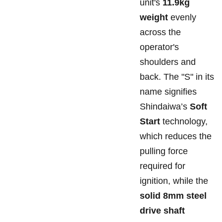
unit's
11.9kg
weight
evenly
across the
operator's
shoulders and
back. The "S" in its
name signifies
Shindaiwa’s
Soft
Start
technology,
which reduces the
pulling force
required for
ignition, while the
solid 8mm steel
drive shaft