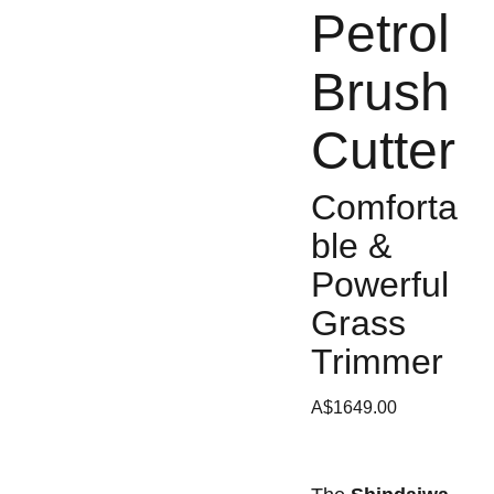
Petrol
Brush
Cutter
Comforta
ble &
Powerful
Grass
Trimmer
A$1649.00