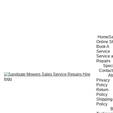
Home
Sa
Online S
Book A 
Service
Service a
Repairs
Speci
Contact
Ab
Privacy 
Policy
Return 
Policy
Shipping 
Policy
B