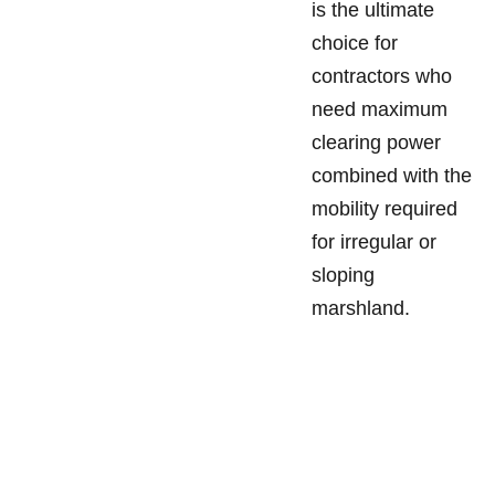
is the ultimate
choice for
contractors who
need maximum
clearing power
combined with the
mobility required
for irregular or
sloping
marshland.