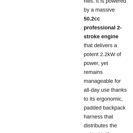
hills. It is powered
by a massive
50.2cc
professional 2-
stroke engine
that delivers a
potent 2.2kW of
power, yet
remains
manageable for
all-day use thanks
to its ergonomic,
padded backpack
harness that
distributes the