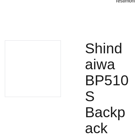
Testimon
Shind
aiwa
BP510
S
Backp
ack