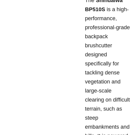
The
Shindaiwa
BP510S
is a high-
performance,
professional-grade
backpack
brushcutter
designed
specifically for
tackling dense
vegetation and
large-scale
clearing on difficult
terrain, such as
steep
embankments and