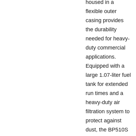
housed in a
flexible outer
casing provides
the durability
needed for heavy-
duty commercial
applications.
Equipped with a
large 1.07-liter fuel
tank for extended
run times and a
heavy-duty air
filtration system to
protect against
dust, the BP510S