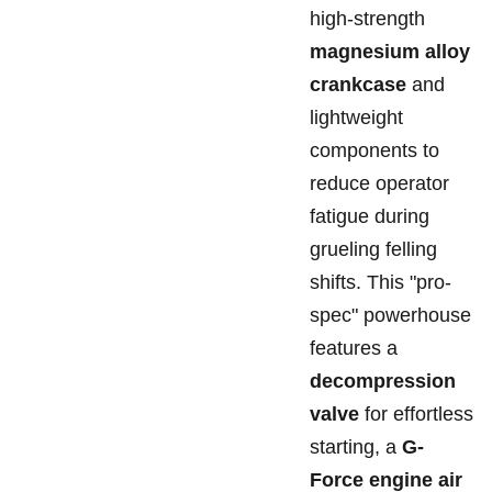
high-strength
magnesium alloy
crankcase
and
lightweight
components to
reduce operator
fatigue during
grueling felling
shifts. This "pro-
spec" powerhouse
features a
decompression
valve
for effortless
starting, a
G-
Force engine air