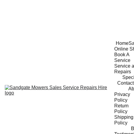
Home
Sa
Online S
Book A 
Service
Service a
Repairs
Speci
Contact
Ab
Privacy 
Policy
Return 
Policy
Shipping 
Policy
B