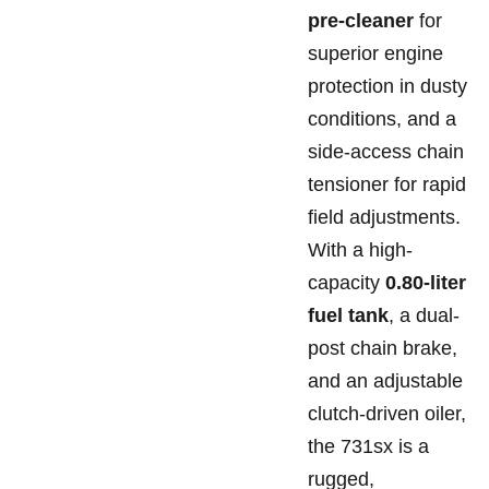
pre-cleaner
for
superior engine
protection in dusty
conditions, and a
side-access chain
tensioner for rapid
field adjustments.
With a high-
capacity
0.80-liter
fuel tank
, a dual-
post chain brake,
and an adjustable
clutch-driven oiler,
the 731sx is a
rugged,