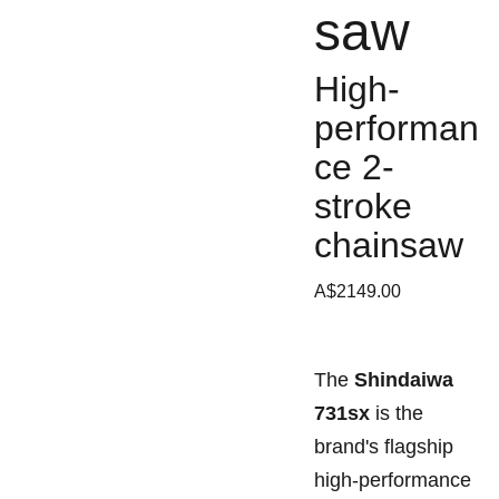
saw
High-
performan
ce 2-
stroke
chainsaw
A$2149.00
The
Shindaiwa
731sx
is the
brand's flagship
high-performance