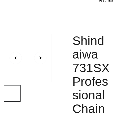
Testimon
Shind
aiwa
731SX
Profes
sional
Chain