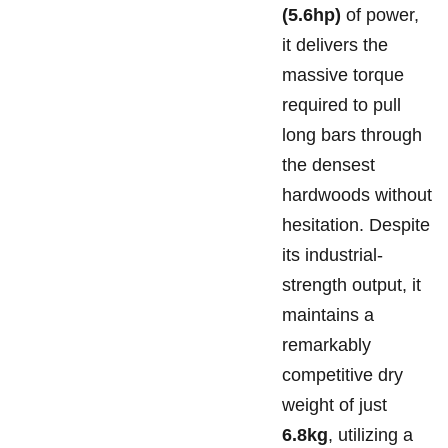
(5.6hp)
of power,
it delivers the
massive torque
required to pull
long bars through
the densest
hardwoods without
hesitation. Despite
its industrial-
strength output, it
maintains a
remarkably
competitive dry
weight of just
6.8kg
, utilizing a