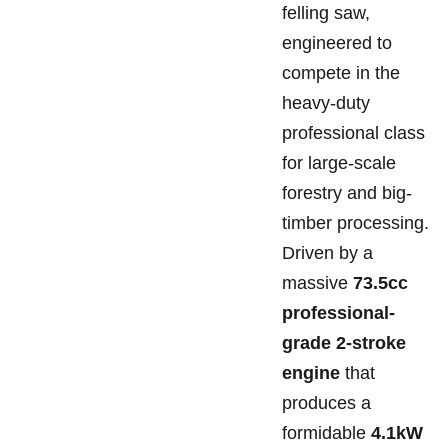
felling saw,
engineered to
compete in the
heavy-duty
professional class
for large-scale
forestry and big-
timber processing.
Driven by a
massive
73.5cc
professional-
grade 2-stroke
engine
that
produces a
formidable
4.1kW