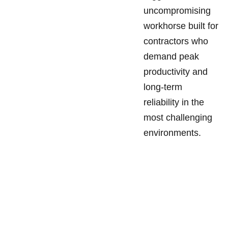
uncompromising
workhorse built for
contractors who
demand peak
productivity and
long-term
reliability in the
most challenging
environments.
SANDGATE 
SITEMAP
Tuesday - 