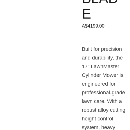
E
A$4199.00
Built for precision
and durability, the
17” LawnMaster
Cylinder Mower is
engineered for
professional-grade
lawn care. With a
robust alloy cutting
height control
system, heavy-