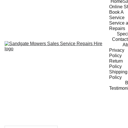
Home
Sa
Online S
Book A 
Service
Service a
Repairs
Speci
Contact
Ab
Privacy 
Policy
Return 
Policy
Shipping 
Policy
B
Testimon