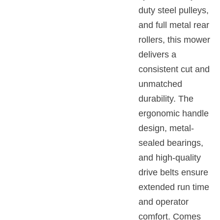
duty steel pulleys,
and full metal rear
rollers, this mower
delivers a
consistent cut and
unmatched
durability. The
ergonomic handle
design, metal-
sealed bearings,
and high-quality
drive belts ensure
extended run time
and operator
comfort. Comes