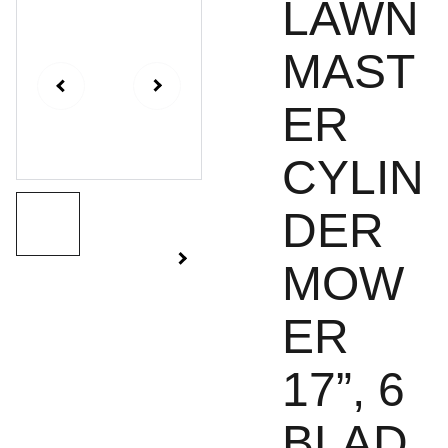
LAWN
MAST
ER
CYLIN
DER
MOW
ER
17”, 6
BLAD