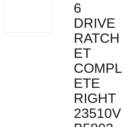
6
DRIVE
RATCH
ET
COMPL
ETE
RIGHT
23510V