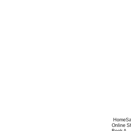
Home
Sa
Online S
Book A 