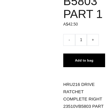
B5803
PART 1
A$42.50
-
+
Add to bag
HRU216 DRIVE
RATCHET
COMPLETE RIGHT
23510VB5803 PART