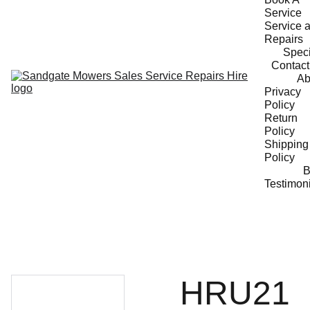
Service
Service a
Repairs
Speci
Contact
Ab
Privacy 
Policy
Return 
Policy
Shipping 
Policy
B
Testimon
HRU21