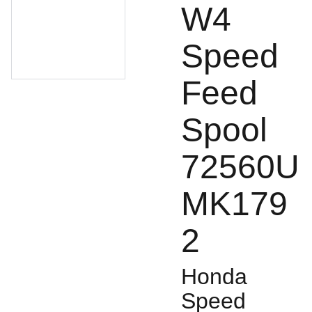
W4
Speed
Feed
Spool
72560U
MK179
2
Honda
Speed