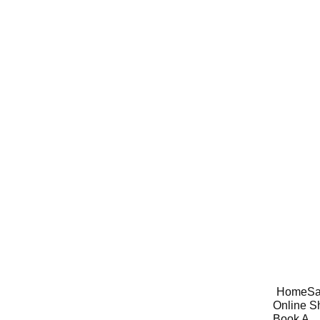
Home
Sa
Online S
Book A 