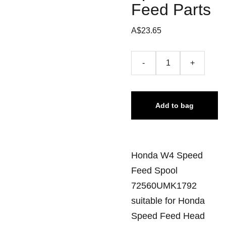
Feed Parts
A$23.65
-
+
Add to bag
Honda W4 Speed
Feed Spool
72560UMK1792
suitable for Honda
Speed Feed Head