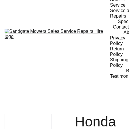
Service
Service a
Repairs
Speci
Contact
Ab
Privacy 
Policy
Return 
Policy
Shipping 
Policy
B
Testimon
Honda