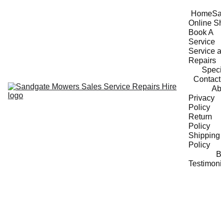
Home
Sa
Online S
Book A 
Service
Service a
Repairs
Speci
Contact
Ab
Privacy 
Policy
Return 
Policy
Shipping 
Policy
B
Testimon