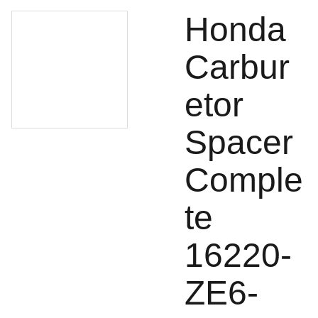
Honda
Carbur
etor
Spacer
Comple
te
16220-
ZE6-