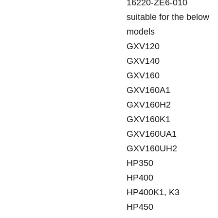
16220-ZE6-010
suitable for the below
models
GXV120
GXV140
GXV160
GXV160A1
GXV160H2
GXV160K1
GXV160UA1
GXV160UH2
HP350
HP400
HP400K1, K3
HP450