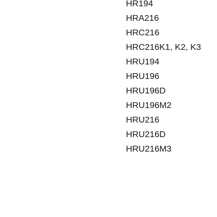
HR194
HRA216
HRC216
HRC216K1, K2, K3
HRU194
HRU196
HRU196D
HRU196M2
HRU216
HRU216D
HRU216M3