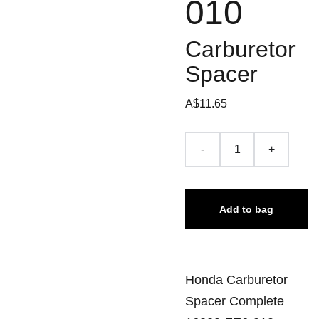
010
Carburetor
Spacer
A$11.65
-
+
Add to bag
Honda Carburetor
Spacer Complete