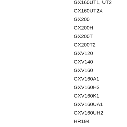
GX160UT1, UT2
GX160UT2X
GX200
GX200H
GX200T
GX200T2
GXV120
GXV140
GXV160
GXV160A1
GXV160H2
GXV160K1
GXV160UA1
GXV160UH2
HR194