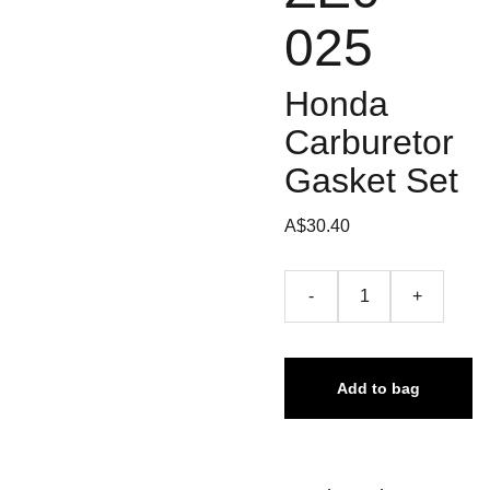
025
Honda
Carburetor
Gasket Set
A$30.40
-
+
Add to bag