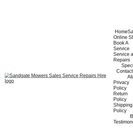
Home
Sa
Online S
Book A 
Service
Service a
Repairs
Speci
Contact
Ab
Privacy 
Policy
Return 
Policy
Shipping 
Policy
B
Testimon