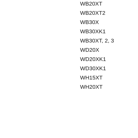
WB20XT
WB20XT2
WB30X
WB30XK1
WB30XT, 2, 3
WD20X
WD20XK1
WD30XK1
WH15XT
WH20XT