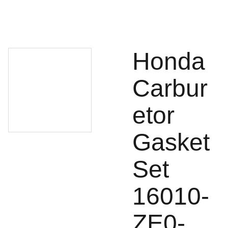
Honda
Carbur
etor
Gasket
Set
16010-
ZE0-