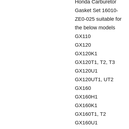
Honda Carburetor
Gasket Set 16010-
ZE0-025 suitable for
the below models
GX110
GX120
GX120K1
GX120T1, T2, T3
GX120U1
GX120UT1, UT2
GX160
GX160H1
GX160K1
GX160T1, T2
GX160U1