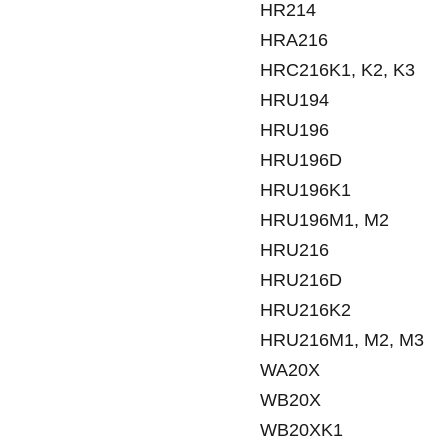
HR214
HRA216
HRC216K1, K2, K3
HRU194
HRU196
HRU196D
HRU196K1
HRU196M1, M2
HRU216
HRU216D
HRU216K2
HRU216M1, M2, M3
WA20X
WB20X
WB20XK1