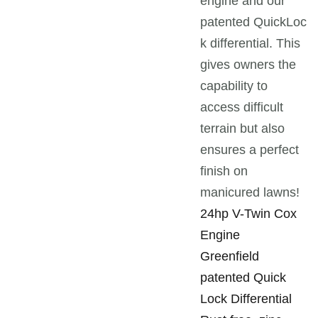
engine and our
patented QuickLoc
k differential. This
gives owners the
capability to
access difficult
terrain but also
ensures a perfect
finish on
manicured lawns!
24hp V-Twin Cox
Engine
Greenfield
patented Quick
Lock Differential