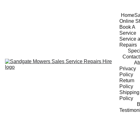
Home
Sa
Online S
Book A 
Service
Service a
Repairs
Speci
Contact
Ab
Privacy 
Policy
Return 
Policy
Shipping 
Policy
B
Testimon