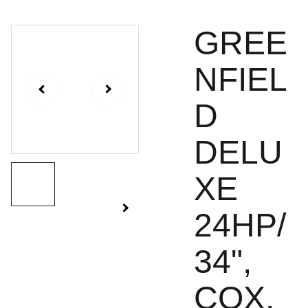
GREE
NFIEL
D
DELU
XE
24HP/
34",
COX,