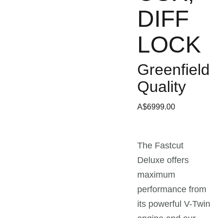
DIFF
LOCK
Greenfield
Quality
A$6999.00
The Fastcut
Deluxe offers
maximum
performance from
its powerful V-Twin