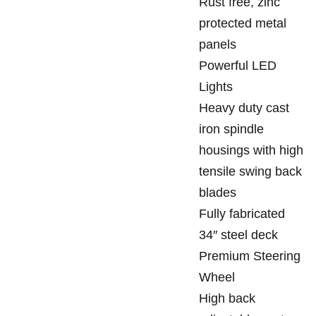
Rust free, zinc
protected metal
panels
Powerful LED
Lights
Heavy duty cast
iron spindle
housings with high
tensile swing back
blades
Fully fabricated
34″ steel deck
Premium Steering
Wheel
High back