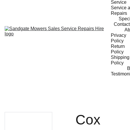
Service
Service a
Repairs
Speci
Contact
Ab
Privacy 
Policy
Return 
Policy
Shipping 
Policy
B
Testimon
Cox