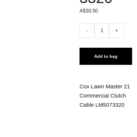
A$30.50
-
+
Add to bag
Cox Lawn Master 21
Commercial Clutch
Cable LM5073320