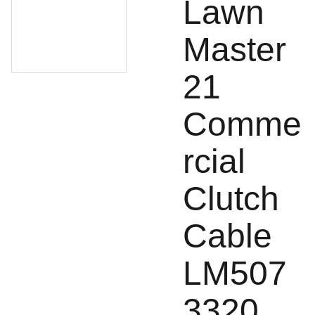
Lawn
Master
21
Comme
rcial
Clutch
Cable
LM507
3320