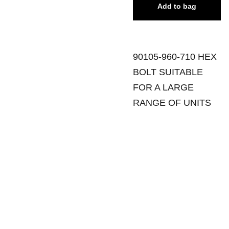
Add to bag
90105-960-710 HEX
BOLT SUITABLE
FOR A LARGE
RANGE OF UNITS
SANDGATE 
SITEMAP
Tuesday - 
MOWERS
Friday
Ho
me
129 Rainbow 
8:30am - 
Street
5:00pm
Sale