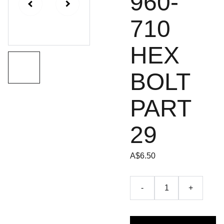
960-
710
HEX
BOLT
PART
29
A$6.50
-
+