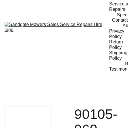
Service a
Repairs
Speci
Contact
Ab
Privacy 
Policy
Return 
Policy
Shipping 
Policy
B
Testimon
90105-