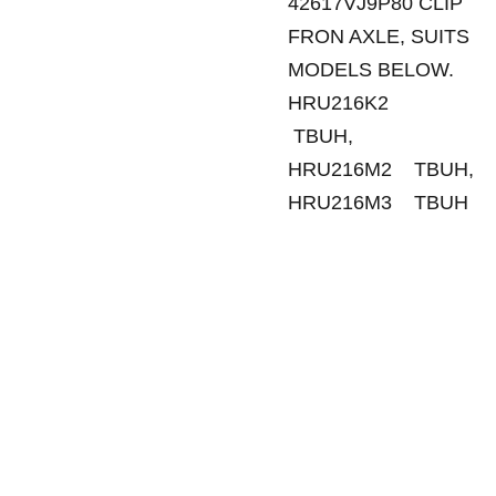
42617VJ9P80 CLIP
FRON AXLE, SUITS
MODELS BELOW.
HRU216K2
TBUH,
HRU216M2 TBUH,
HRU216M3 TBUH
SANDGATE 
SITEMAP
Tuesday - 
MOWERS
Friday
Ho
me
129 Rainbow 
8:30am - 
Street
5:00pm
Sale
s
Sandgate Qld 