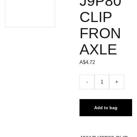
J9P80
CLIP
FRON
AXLE
A$4.72
-
+
Add to bag