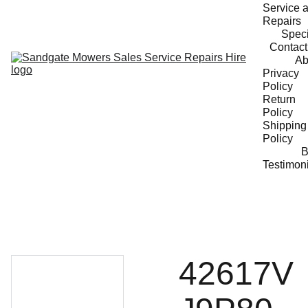
Service a
Repairs
Speci
Contact
Ab
Privacy 
Policy
Return 
Policy
Shipping 
Policy
B
Testimon
42617V